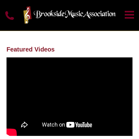
Featured Videos