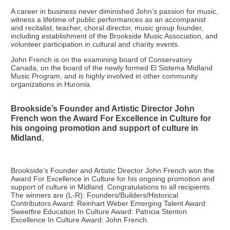
A career in business never diminished John’s passion for music,
witness a lifetime of public performances as an accompanist
and recitalist, teacher, choral director, music group founder,
including establishment of the Brookside Music Association, and
volunteer participation in cultural and charity events.
John French is on the examining board of Conservatory
Canada, on the board of the newly formed El Sistema Midland
Music Program, and is highly involved in other community
organizations in Huronia.
Brookside’s Founder and Artistic Director John
French won the Award For Excellence in Culture for
his ongoing promotion and support of culture in
Midland.
Brookside’s Founder and Artistic Director John French won the
Award For Excellence in Culture for his ongoing promotion and
support of culture in Midland. Congratulations to all recipients.
The winners are (L-R): Founders/Builders/Historical
Contributors Award: Reinhart Weber Emerging Talent Award:
Sweetfire Education In Culture Award: Patricia Stenton
Excellence In Culture Award: John French.