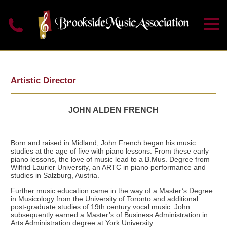
Artistic Director
JOHN ALDEN FRENCH
Born and raised in Midland, John French began his music
studies at the age of five with piano lessons. From these early
piano lessons, the love of music lead to a B.Mus. Degree from
Wilfrid Laurier University, an ARTC in piano performance and
studies in Salzburg, Austria.
Further music education came in the way of a Master’s Degree
in Musicology from the University of Toronto and additional
post-graduate studies of 19th century vocal music. John
subsequently earned a Master’s of Business Administration in
Arts Administration degree at York University.