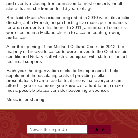
and events including free admission to most concerts for all
students and children under 13 years of age.
Brookside Music Association originated in 2010 when its artistic
director, John French, began hosting live music performances
for area residents in his home. In 2011, a number of concerts
were hosted in a Midland church to accommodate growing
audiences.
After the opening of the Midland Cultural Centre in 2012, the
majority of Brookside concerts were moved to the Centre’s air-
conditioned Rotary Hall which is equipped with state-of-the art
technical supports.
Each year the organization seeks to find sponsors to help
supplement the escalating costs of providing stellar
presentations to area residents at prices that everyone can
afford. If you or someone you know can afford to help make
music possible please consider becoming a sponsor.
Music is for sharing.