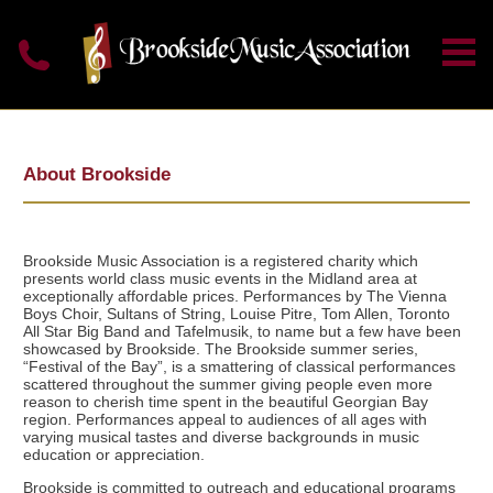
About Brookside
Brookside Music Association is a registered charity which
presents world class music events in the Midland area at
exceptionally affordable prices. Performances by The Vienna
Boys Choir, Sultans of String, Louise Pitre, Tom Allen, Toronto
All Star Big Band and Tafelmusik, to name but a few have been
showcased by Brookside. The Brookside summer series,
“Festival of the Bay”, is a smattering of classical performances
scattered throughout the summer giving people even more
reason to cherish time spent in the beautiful Georgian Bay
region. Performances appeal to audiences of all ages with
varying musical tastes and diverse backgrounds in music
education or appreciation.
Brookside is committed to outreach and educational programs