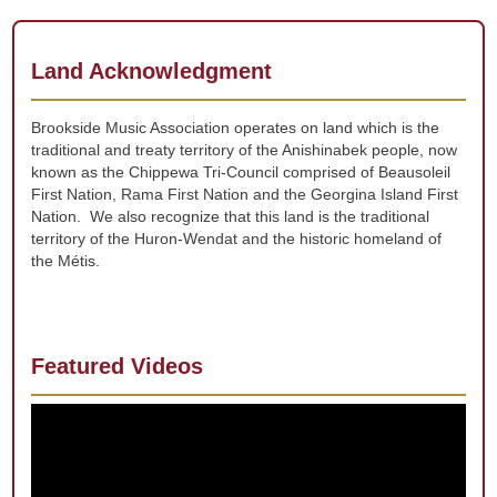
Land Acknowledgment
Brookside Music Association operates on land which is the
traditional and treaty territory of the Anishinabek people, now
known as the Chippewa Tri-Council comprised of Beausoleil
First Nation, Rama First Nation and the Georgina Island First
Nation. We also recognize that this land is the traditional
territory of the Huron-Wendat and the historic homeland of
the Métis.
Featured Videos