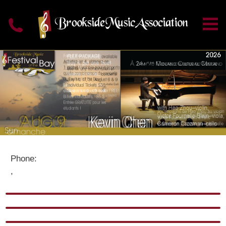
Phone:
,